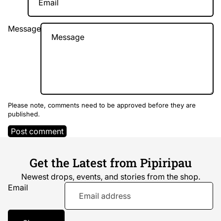
Message
Please note, comments need to be approved before they are
published.
Post comment
Get the Latest from Pipiripau
Newest drops, events, and stories from the shop.
Email