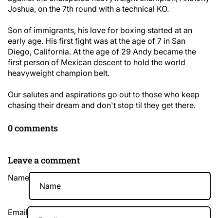
Joshua, on the 7th round with a technical KO.
Son of immigrants, his love for boxing started at an
early age. His first fight was at the age of 7 in San
Diego, California. At the age of 29 Andy became the
first person of Mexican descent to hold the world
heavyweight champion belt.
Our salutes and aspirations go out to those who keep
chasing their dream and don't stop til they get there.
0 comments
Leave a comment
Name
Email