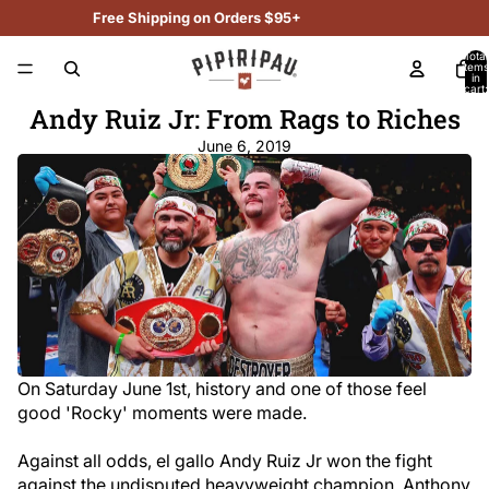
Free Shipping on Orders $95+
Total
items
in
cart:
0
Andy Ruiz Jr: From Rags to Riches
June 6, 2019
On Saturday June 1st, history and one of those feel
good 'Rocky' moments were made.
Against all odds, el gallo Andy Ruiz Jr won the fight
against the undisputed heavyweight champion, Anthony