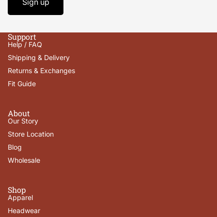
Sign up
Support
Help / FAQ
Shipping & Delivery
Returns & Exchanges
Fit Guide
About
Our Story
Store Location
Blog
Wholesale
Shop
Apparel
Headwear