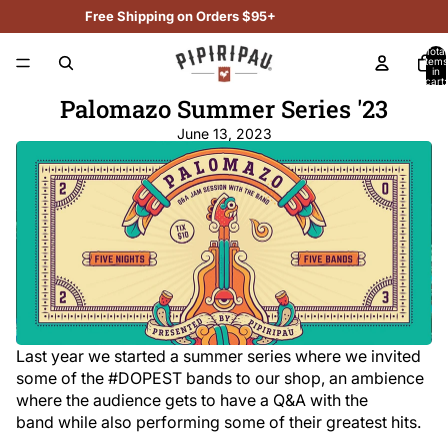
Free Shipping on Orders $95+
Total
items
in
cart:
0
Palomazo Summer Series '23
June 13, 2023
Last year we started a summer series where we invited
some of the #DOPEST bands to our shop, an ambience
where the audience gets to have a Q&A with the
band while also performing some of their greatest hits.