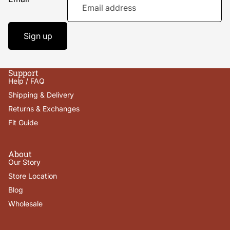
Sign up
Support
Help / FAQ
Shipping & Delivery
Returns & Exchanges
Fit Guide
About
Our Story
Store Location
Blog
Wholesale