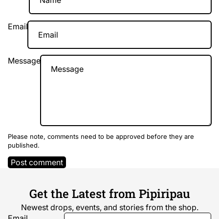
Email
Message
Please note, comments need to be approved before they are
published.
Post comment
Get the Latest from Pipiripau
Newest drops, events, and stories from the shop.
Email