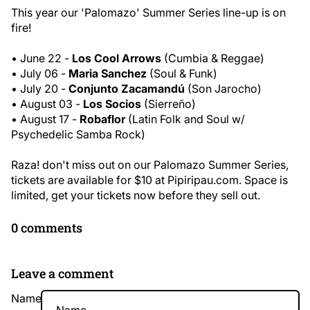
This year our 'Palomazo' Summer Series line-up is on
fire!
• June 22 -
Los Cool Arrows
(Cumbia & Reggae)
• July 06 -
Maria Sanchez
(Soul & Funk)
• July 20
-
Conjunto Zacamandú
(Son Jarocho)
• August 03
-
Los Socios
(Sierreño)
• August 17
-
Robaflor
(Latin Folk and Soul w/
Psychedelic Samba Rock)
Raza! don't miss out on our Palomazo Summer Series,
tickets are available for $10 at
Pipiripau.com
. Space is
limited, get your tickets now before they sell out.
0 comments
Leave a comment
Name