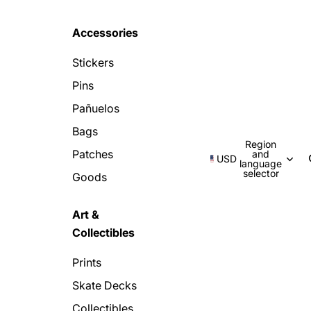
Accessories
Stickers
Pins
Pañuelos
Bags
Region
Patches
and
USD
language
selector
Goods
Art &
Collectibles
Prints
Skate Decks
Collectibles