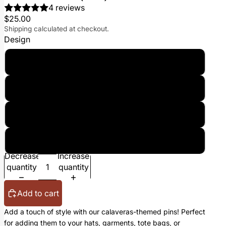
4 reviews
$25.00
Shipping calculated at checkout.
Design
Bundle (All Three)
El Santo (Single Pin)
Catrina (Single Pin)
Cholo (Single Pin)
Decrease
Increase
quantity
quantity
Add to cart
Add a touch of style with our calaveras-themed pins! Perfect
for adding them to your hats, garments, tote bags, or