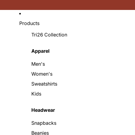
Products
Tri26 Collection
Apparel
Men's
Women's
Sweatshirts
Kids
Headwear
Snapbacks
Beanies