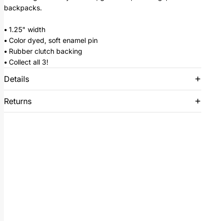
backpacks.
•
1.25" width
•
Color dyed, soft enamel pin
•
Rubber clutch backing
•
Collect all 3!
Details
Returns