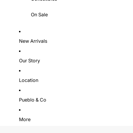
On Sale
New Arrivals
Our Story
Location
Pueblo & Co
More