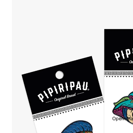
Open imag