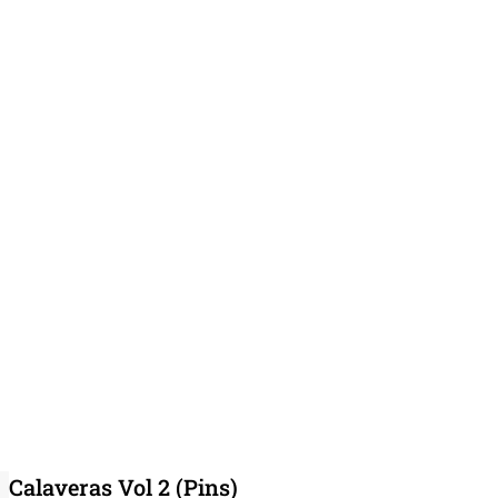
Calaveras Vol 2 (Pins)