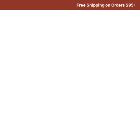
Free Shipping on Orders $95+