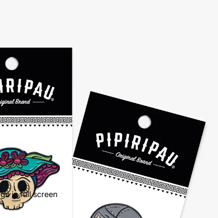
e in full screen