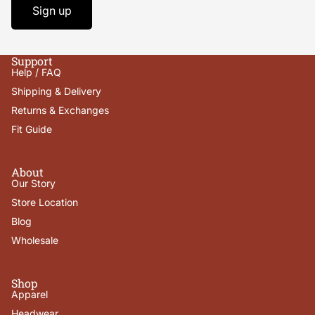
Sign up
Support
Help / FAQ
Shipping & Delivery
Returns & Exchanges
Fit Guide
About
Our Story
Store Location
Blog
Wholesale
Shop
Apparel
Headwear