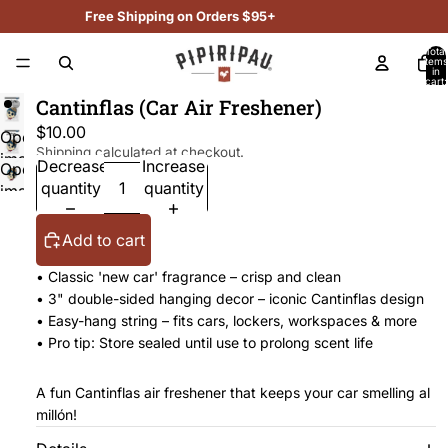
Free Shipping on Orders $95+
Total
items
in
cart:
0
Cantinflas (Car Air Freshener)
$10.00
Open
Shipping calculated at checkout.
image
Decrease
Increase
Open
in
quantity
quantity
image
full
in
screen
full
Add to cart
screen
• Classic 'new car' fragrance – crisp and clean
• 3" double-sided hanging decor – iconic Cantinflas design
• Easy-hang string – fits cars, lockers, workspaces & more
• Pro tip: Store sealed until use to prolong scent life
A fun Cantinflas air freshener that keeps your car smelling al
millón!