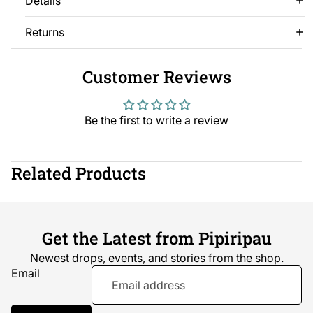
Details
Returns
Customer Reviews
Be the first to write a review
Related Products
Get the Latest from Pipiripau
Newest drops, events, and stories from the shop.
Email