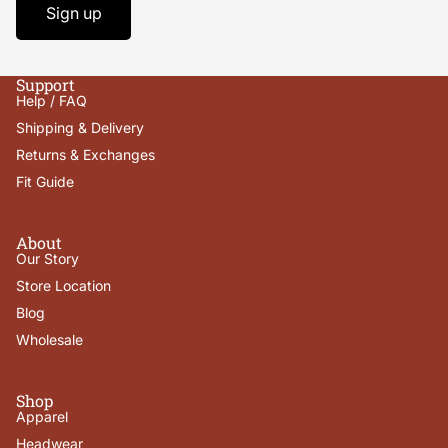
Sign up
Support
Help / FAQ
Shipping & Delivery
Returns & Exchanges
Fit Guide
About
Our Story
Store Location
Blog
Wholesale
Shop
Apparel
Headwear