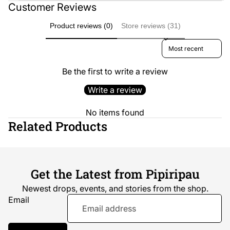
Customer Reviews
Product reviews (0)
Store reviews (31)
Sort reviews by
Be the first to write a review
Write a review
No items found
Related Products
Get the Latest from Pipiripau
Newest drops, events, and stories from the shop.
Email