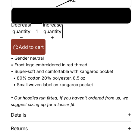
2XL
3XL
Decrease
Increase
quantity
quantity
Add to cart
• Gender neutral
•
Front logo embroidered in red thread
• Super-soft and comfortable with kangaroo pocket
• 80% cotton 20% polyester, 8.5 oz
• Small woven label on kangaroo pocket
* Our hoodies run fitted, If you haven't ordered from us, we
suggest sizing up for a looser fit.
Details
Returns