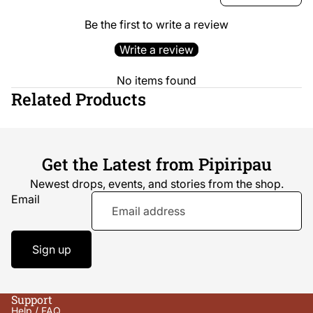
Be the first to write a review
Write a review
No items found
Related Products
Get the Latest from Pipiripau
Newest drops, events, and stories from the shop.
Email
Sign up
Support
Help / FAQ