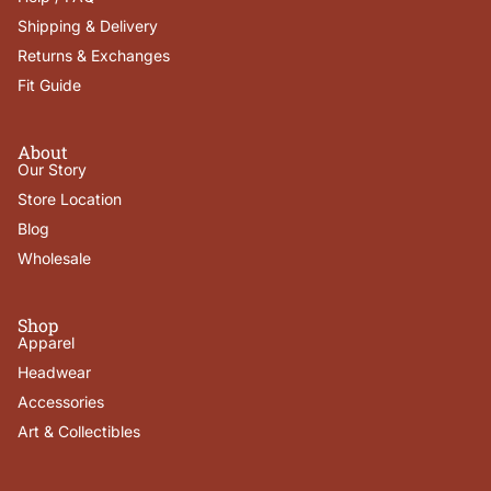
Shipping & Delivery
Returns & Exchanges
Fit Guide
About
Our Story
Store Location
Blog
Wholesale
Shop
Apparel
Headwear
Accessories
Art & Collectibles