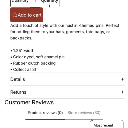
quantity
quantity
Add to cart
Add a touch of style with our hustlin'-themed pins! Perfect
for adding them to your hats, garments, tote bags, or
backpacks.
•
1.25" width
•
Color dyed, soft enamel pin
•
Rubber clutch backing
•
Collect all 3!
Details
Returns
Customer Reviews
Product reviews (0)
Store reviews (30)
Sort reviews by