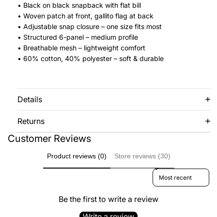
• Black on black snapback with flat bill
• Woven patch at front, gallito flag at back
• Adjustable snap closure – one size fits most
• Structured 6-panel – medium profile
• Breathable mesh – lightweight comfort
• 60% cotton, 40% polyester – soft & durable
Details
Returns
Customer Reviews
Product reviews (0)
Store reviews (30)
Sort reviews by
Be the first to write a review
Write a review