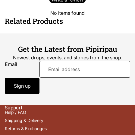
No items found
Related Products
Get the Latest from Pipiripau
Newest drops, events, and stories from the shop.
Email
Sign up
Support
Help / FAQ
Shipping & Delivery
Returns & Exchanges