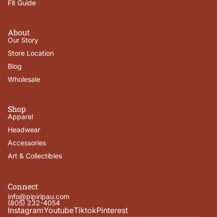
Fit Guide
About
Our Story
Store Location
Blog
Wholesale
Shop
Apparel
Headwear
Accessories
Art & Collectibles
Connect
info@pipiripau.com
(805) 232-4054
Instagram
Youtube
Tiktok
Pinterest