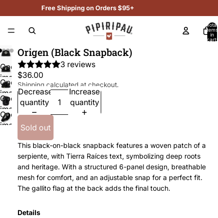
Free Shipping on Orders $95+
Total
items
in
cart:
0
Origen (Black Snapback)
3 reviews
Open
$36.00
image
Open
Shipping calculated at checkout.
in
Decrease
Increase
image
Open
full
quantity
quantity
in
image
screen
Open
full
in
image
screen
Sold out
full
in
screen
This black-on-black snapback features a woven patch of a
full
serpiente, with Tierra Raíces text, symbolizing deep roots
screen
and heritage. With a structured 6-panel design, breathable
mesh for comfort, and an adjustable snap for a perfect fit.
The gallito flag at the back adds the final touch.
Details