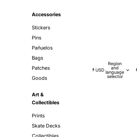
Accessories
Stickers
Pins
Pañuelos
Bags
Region
Patches
and
USD
language
selector
Goods
Art &
Collectibles
Prints
Skate Decks
Collectibles