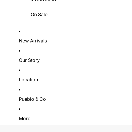
On Sale
New Arrivals
Our Story
Location
Pueblo & Co
More