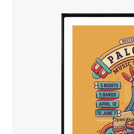
Open imag