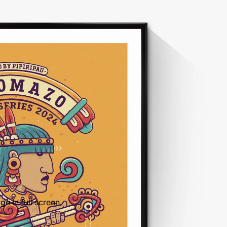
e in full screen