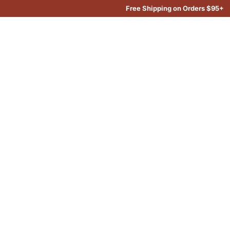
Free Shipping on Orders $95+