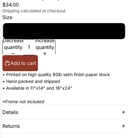
$34.00
Shipping calculated at checkout.
Size
18x24
Decrease
Increase
quantity
quantity
Add to cart
• Printed on high quality 80lb satin finish paper stock
• Hand packed and shipped
• Available in 11"x14" and 18"x24"
*Frame not included
Details
Returns