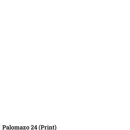
Palomazo 24 (Print)