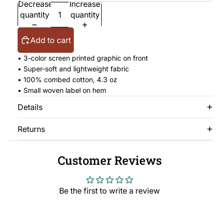
Decrease
Increase
quantity
quantity
Add to cart
• 3-color screen printed graphic on front
• Super-soft and lightweight fabric
• 100% combed cotton, 4.3 oz
• Small woven label on hem
Details
Returns
Customer Reviews
Be the first to write a review