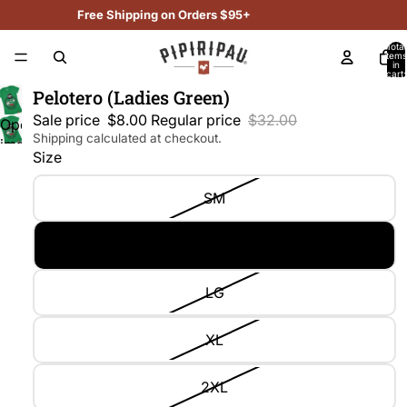
Free Shipping on Orders $95+
Total
items
in
cart:
0
Pelotero (Ladies Green)
Sale price
$8.00
Regular price
$32.00
Open
Shipping calculated at checkout.
image
Size
in
full
SM
screen
MD
LG
XL
2XL