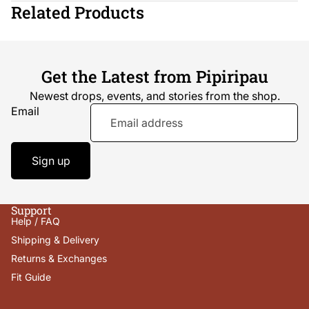
Related Products
Get the Latest from Pipiripau
Newest drops, events, and stories from the shop.
Email
Sign up
Support
Help / FAQ
Shipping & Delivery
Returns & Exchanges
Fit Guide